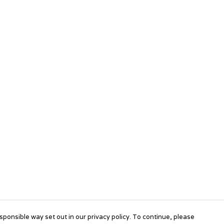
sponsible way set out in our privacy policy. To continue, please