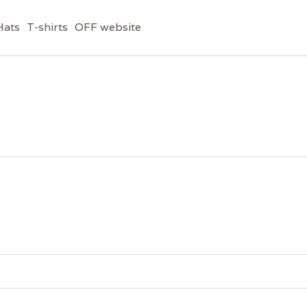
Hats
T-shirts
OFF website