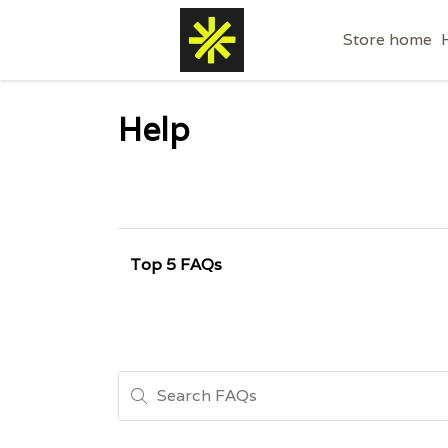
Store home
Help
Top 5 FAQs
Search FAQs