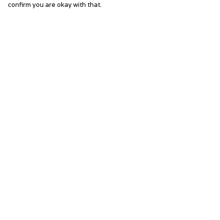
confirm you are okay with that.