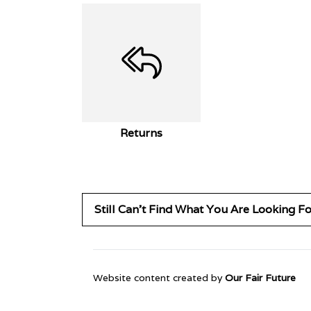
Returns
Still Can't Find What You Are Looking F
Website content created by
Our Fair Future