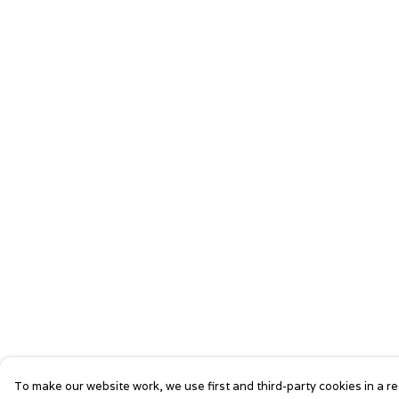
To make our website work, we use first and third-party cookies in a re